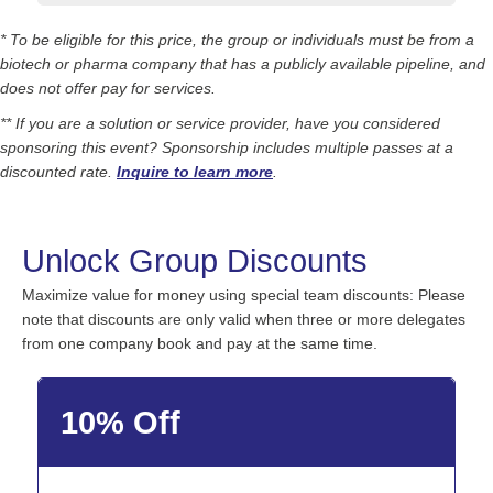
* To be eligible for this price, the group or individuals must be from a
biotech or pharma company that has a publicly available pipeline, and
does not offer pay for services.
** If you are a solution or service provider, have you considered
sponsoring this event? Sponsorship includes multiple passes at a
discounted rate.
Inquire to learn more
.
Unlock Group Discounts
Maximize value for money using special team discounts: Please
note that discounts are only valid when three or more delegates
from one company book and pay at the same time.
10% Off