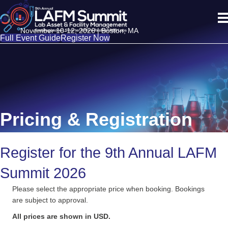
November 10-12, 2026 | Boston, MA
Full Event Guide
Register Now
Pricing & Registration
Register for the 9th Annual LAFM
Summit 2026
Please select the appropriate price when booking. Bookings
are subject to approval.
All prices are shown in USD.