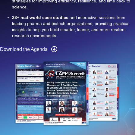
strategies for improving efficiency, resilience, and time back to
science.
28+ real-world case studies
and interactive sessions from
leading pharma and biotech organizations, providing practical
insights to help you build smarter, leaner, and more resilient
research environments
Download the Agenda