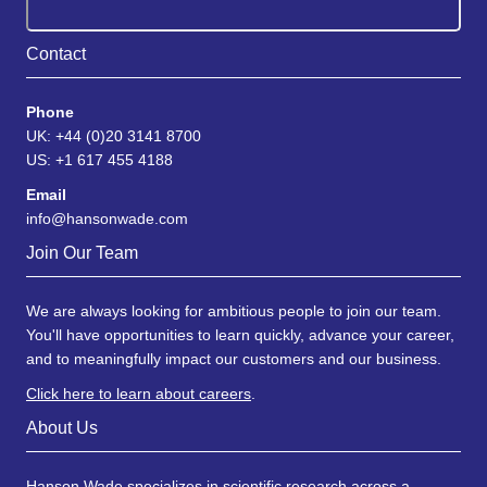
Contact
Phone
UK: +44 (0)20 3141 8700
US: +1 617 455 4188
Email
info@hansonwade.com
Join Our Team
We are always looking for ambitious people to join our team.
You'll have opportunities to learn quickly, advance your career,
and to meaningfully impact our customers and our business.
Click here to learn about careers
.
About Us
Hanson Wade specializes in scientific research across a