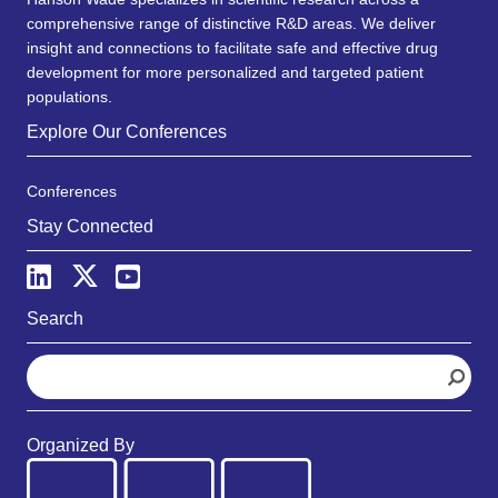
comprehensive range of distinctive R&D areas. We deliver
insight and connections to facilitate safe and effective drug
development for more personalized and targeted patient
populations.
Explore Our Conferences
Conferences
Stay Connected
Search
S
e
a
r
Organized By
c
h