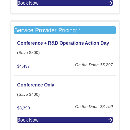
Book Now
Service Provider Pricing**
Conference +
R&D Operations Action Day
(Save $800)
On the Door: $5,297
$4,497
Conference Only
(Save $400)
On the Door: $3,799
$3,399
Book Now