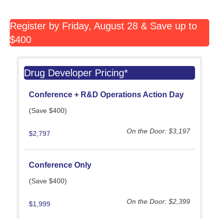
Register by Friday, August 28 & Save up to
$400
Drug Developer Pricing*
Conference +
R&D Operations Action Day
(Save $400)
On the Door: $3,197
$2,797
Conference Only
(Save $400)
On the Door: $2,399
$1,999