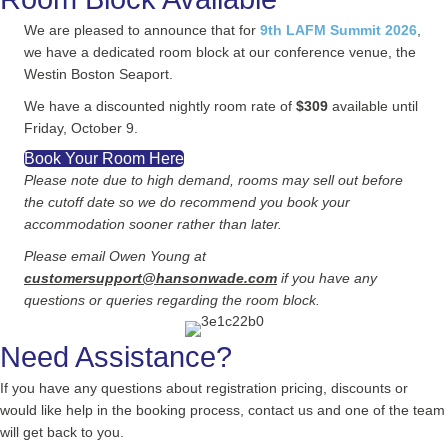
We are pleased to announce that for
9th LAFM Summit 2026
,
we have a dedicated room block at our conference venue, the
Westin Boston Seaport.
We have a discounted nightly room rate of
$309
available until
Friday, October 9.
Book Your Room Here
Please note due to high demand, rooms may sell out before
the cutoff date so we do recommend you book your
accommodation sooner rather than later.
Please email Owen Young at
customersupport@hansonwade.com
if you have any
questions or queries regarding the room block.
Need Assistance?
If you have any questions about registration pricing, discounts or
would like help in the booking process, contact us and one of the team
will get back to you.