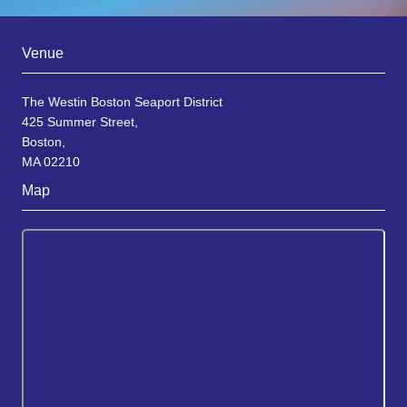
Venue
The Westin Boston Seaport District
425 Summer Street,
Boston,
MA 02210
Map