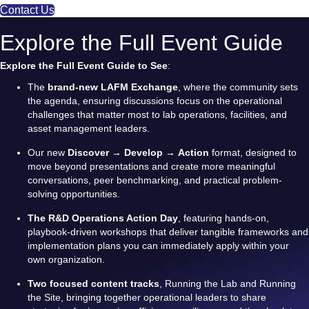
Contact Us
Explore the Full Event Guide
Explore the Full Event Guide to See
:
The
brand-new LAFM Exchange
, where the community sets
the agenda, ensuring discussions focus on the operational
challenges that matter most to lab operations, facilities, and
asset management leaders.
Our new
Discover
→
Develop
→
Action
format, designed to
move beyond presentations and create more meaningful
conversations, peer benchmarking, and practical problem-
solving opportunities.
The R&D Operations Action Day
, featuring hands-on,
playbook-driven workshops that deliver tangible frameworks and
implementation plans you can immediately apply within your
own organization.
Two focused content tracks
, Running the Lab and Running
the Site, bringing together operational leaders to share