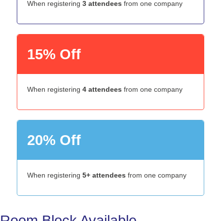
When registering
3 attendees
from one company
15% Off
When registering
4 attendees
from one company
20% Off
When registering
5+ attendees
from one company
Room Block Available